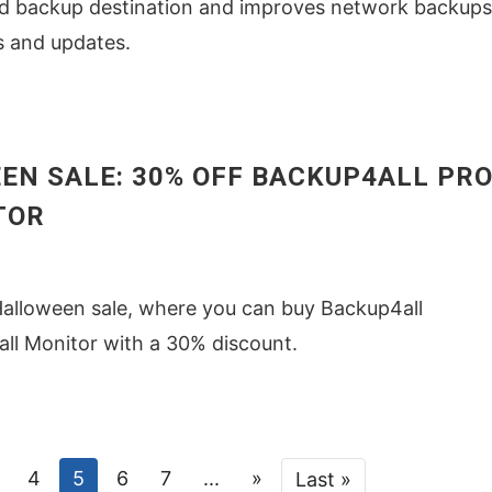
ud backup destination and improves network backups
s and updates.
EN SALE: 30% OFF BACKUP4ALL PRO
TOR
Halloween sale, where you can buy Backup4all
ll Monitor with a 30% discount.
4
5
6
7
...
»
Last »