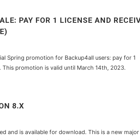
SALE: PAY FOR 1 LICENSE AND RECEI
E)
ial Spring promotion for Backup4all users: pay for 1
. This promotion is valid until March 14th, 2023.
ON 8.X
d and is available for download. This is a new major