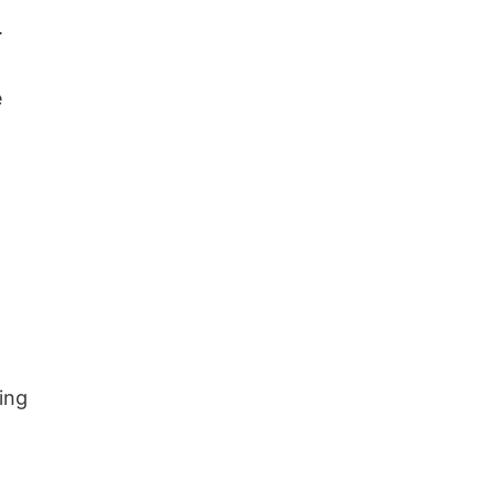
.
e
ing