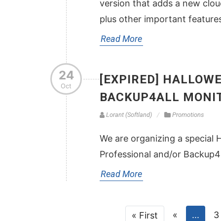
version that adds a new clo
plus other important feature
Read More
24
[EXPIRED] HALLOWE
Oct
BACKUP4ALL MONI
Lorant (Softland)
Promotions
We are organizing a special 
Professional and/or Backup4a
Read More
«
...
3
« First