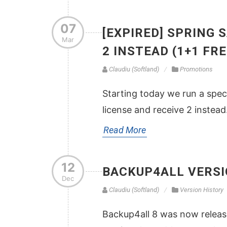
07
[EXPIRED] SPRING 
Mar
2 INSTEAD (1+1 FRE
Claudiu (Softland)
Promotions
Starting today we run a spec
license and receive 2 instead
Read More
12
BACKUP4ALL VERSI
Dec
Claudiu (Softland)
Version History
Backup4all 8 was now release