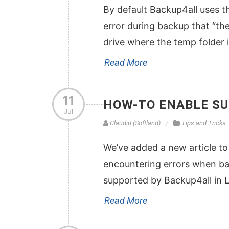
By default Backup4all uses th
error during backup that “the
drive where the temp folder 
Read More
11
HOW-TO ENABLE SU
Jul
Claudiu (Softland)
Tips and Tricks
We’ve added a new article to
encountering errors when ba
supported by Backup4all in 
Read More