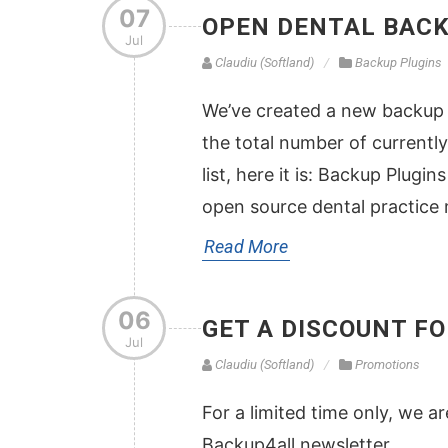
07
OPEN DENTAL BACK
Jul
Claudiu (Softland)
Backup Plugins
We’ve created a new backup p
the total number of currently 
list, here it is: Backup Plug
open source dental practic
Read More
06
GET A DISCOUNT F
Jul
Claudiu (Softland)
Promotions
For a limited time only, we a
Backup4all newsletter.