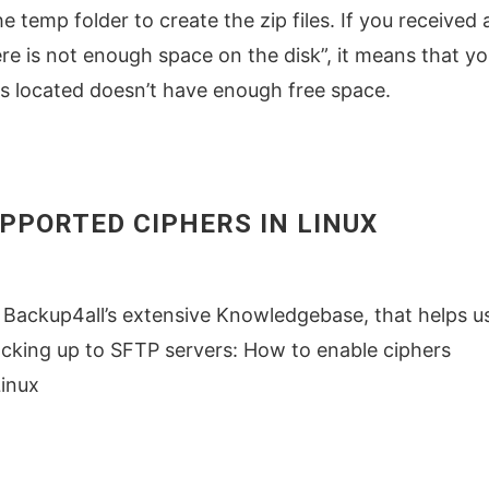
e temp folder to create the zip files. If you received 
re is not enough space on the disk”, it means that yo
is located doesn’t have enough free space.
PPORTED CIPHERS IN LINUX
 Backup4all’s extensive Knowledgebase, that helps u
cking up to SFTP servers: How to enable ciphers
Linux