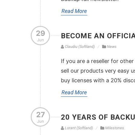
Read More
29
BECOME AN OFFICI
Jun
Claudiu (Softland)
News
If you are a reseller for oth
sell our products very easy u
buy licenses with a 20% disco
Read More
27
20 YEARS OF BACK
Jun
Lorant (Softland)
Milestones