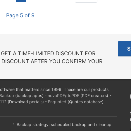
Page 5 of 9
S
GET A TIME-LIMITED DISCOUNT FOR
R DISCOUNT AFTER YOU CONFIRM YOUR
oftware that matters since 1999. These are our products:
Backup
(backup apps) -
novaPDF
/
doPDF
(PDF creators) -
112
(Download portals) -
Enquoted
(Quotes database).
Backup strategy: scheduled backup and cleanup
...