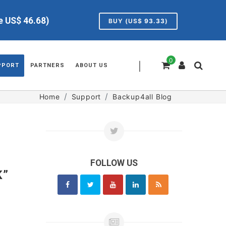
ve US$
46.68
)
BUY (US$
93.33
)
0
|
PPORT
PARTNERS
ABOUT US
Home
Support
Backup4all Blog
FOLLOW US
K”