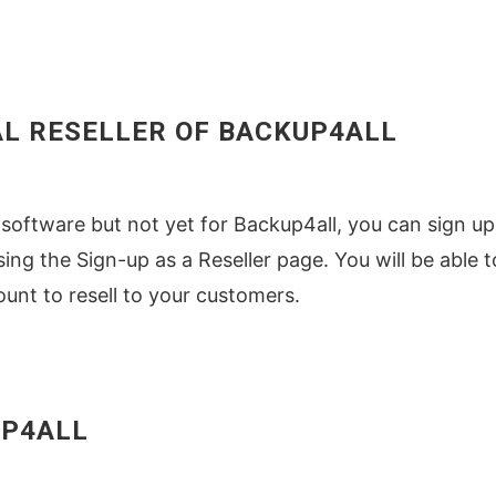
AL RESELLER OF BACKUP4ALL
er software but not yet for Backup4all, you can sign up
sing the Sign-up as a Reseller page. You will be able t
unt to resell to your customers.
UP4ALL