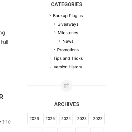
CATEGORIES
Backup Plugins
Giveaways
ing
Milestones
News
full
Promotions
Tips and Tricks
Version History
R
ARCHIVES
2026
2025
2024
2023
2022
e the