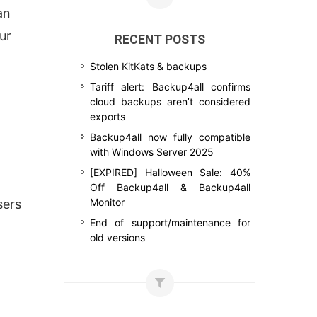
an
ur
RECENT POSTS
Stolen KitKats & backups
Tariff alert: Backup4all confirms
cloud backups aren’t considered
exports
Backup4all now fully compatible
with Windows Server 2025
[EXPIRED] Halloween Sale: 40%
Off Backup4all & Backup4all
Monitor
sers
End of support/maintenance for
old versions