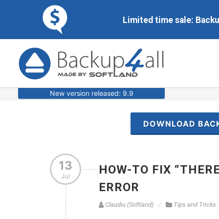
Limited time sale: Back
New version released: 9.9
DOWNLOAD BAC
13
HOW-TO FIX “THERE
Jul
ERROR
Claudiu (Softland)
Tips and Tricks