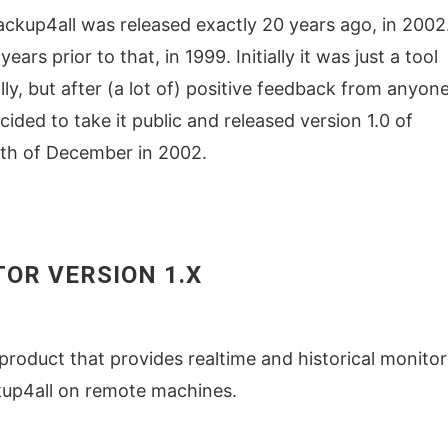
 Backup4all was released exactly 20 years ago, in 2002
ars prior to that, in 1999. Initially it was just a tool
ly, but after (a lot of) positive feedback from anyon
cided to take it public and released version 1.0 of
0th of December in 2002.
OR VERSION 1.X
product that provides realtime and historical monitor
kup4all on remote machines.