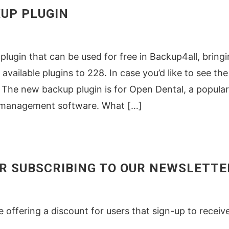
UP PLUGIN
lugin that can be used for free in Backup4all, bring
available plugins to 228. In case you’d like to see the 
ins The new backup plugin is for Open Dental, a popular
e management software. What […]
OR SUBSCRIBING TO OUR NEWSLETTE
re offering a discount for users that sign-up to receiv