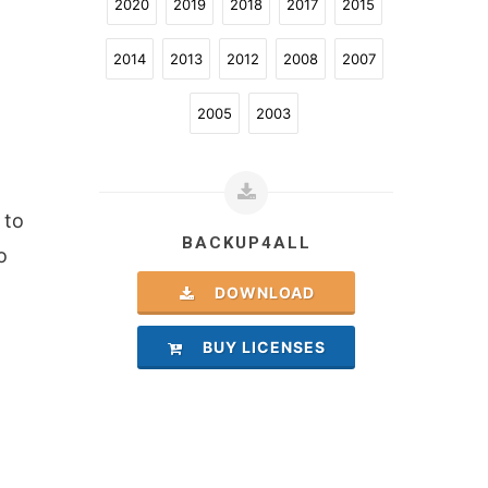
2020
2019
2018
2017
2015
2014
2013
2012
2008
2007
2005
2003
 to
BACKUP4ALL
o
DOWNLOAD
BUY LICENSES