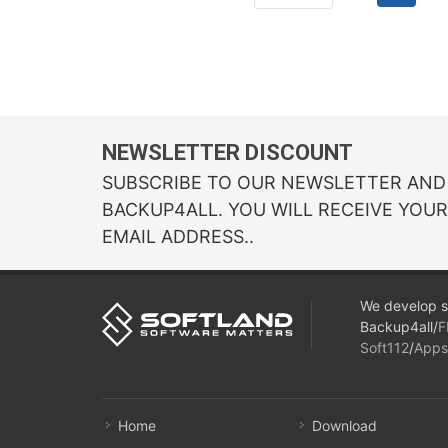
NEWSLETTER DISCOUNT
SUBSCRIBE TO OUR NEWSLETTER AND 
BACKUP4ALL. YOU WILL RECEIVE YOU
EMAIL ADDRESS..
We develop s
Backup4all/
F
Soft112
/
Apps
Home
Download