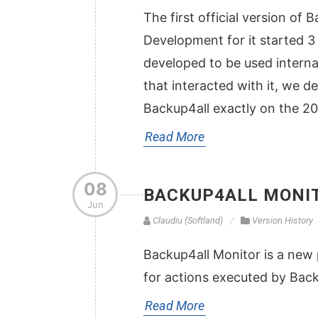
The first official version of
Development for it started 3 ye
developed to be used internal
that interacted with it, we de
Backup4all exactly on the 2
Read More
08
BACKUP4ALL MONIT
Jun
Claudiu (Softland)
Version History
Backup4all Monitor is a new 
for actions executed by Bac
Read More