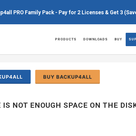
up4all PRO Family Pack - Pay for 2 Licenses & Get 3 (Sa
PRODUCTS
DOWNLOADS
BUY
SU
KUP4ALL
BUY BACKUP4ALL
 IS NOT ENOUGH SPACE ON THE DIS