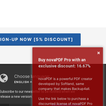
IGN-UP NOW [5% DISCOUNT]
×
Buy novaPDF Pro with an
exclusive discount:
16.67%
Choose language:
novaPDF is a powerful PDF creator
ENGLISH
developed by Softland, same
company that makes Backup4all.
Subscribe to our newsletter to be notified when we
release a new version:
Use the link below to purchase a
discounted license of novaPDF Pro