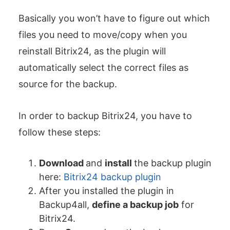
Basically you won’t have to figure out which
files you need to move/copy when you
reinstall Bitrix24, as the plugin will
automatically select the correct files as
source for the backup.
In order to backup Bitrix24, you have to
follow these steps:
Download
and
install
the backup plugin
here:
Bitrix24 backup plugin
After you installed the plugin in
Backup4all,
define a backup job
for
Bitrix24.