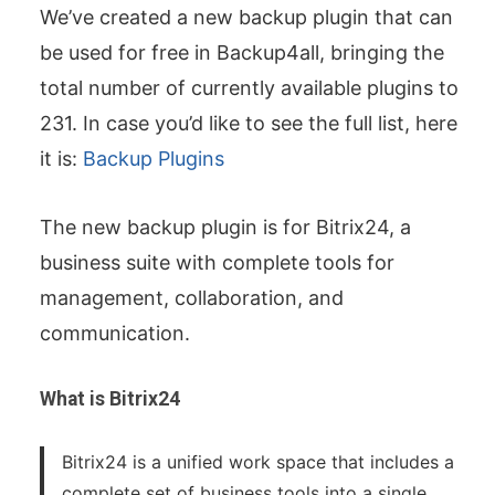
We’ve created a new backup plugin that can
be used for free in Backup4all, bringing the
total number of currently available plugins to
231. In case you’d like to see the full list, here
it is:
Backup Plugins
The new backup plugin is for Bitrix24, a
business suite with complete tools for
management, collaboration, and
communication.
What is Bitrix24
Bitrix24 is a unified work space that includes a
complete set of business tools into a single