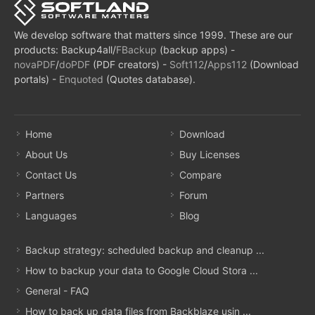
We develop software that matters since 1999. These are our
products: Backup4all/
FBackup
(backup apps) -
novaPDF
/
doPDF
(PDF creators) -
Soft112
/
Apps112
(Download
portals) -
Enquoted
(Quotes database).
Home
Download
About Us
Buy Licenses
Contact Us
Compare
Partners
Forum
Languages
Blog
Backup strategy: scheduled backup and cleanup ...
How to backup your data to Google Cloud Stora ...
General - FAQ
How to back up data files from Backblaze usin ...