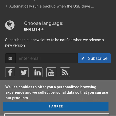
Automatically run a backup when the USB drive ...
Choose language:
ENGLISH
Subscribe to our newsletter to be notified when we release a
new version:
Subscribe
We use cookies to offer you a personalized browsing
Copyright © Softland 2002-2026. All rights reserved.
experience and we collect personal data so that you can use
our products.
Support Policy
/
Terms Of Use
/
Privacy Policy
/
Sitemap
/
Forum
/
Blog
I AGREE