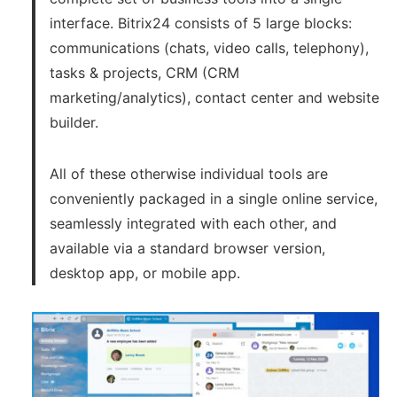
interface. Bitrix24 consists of 5 large blocks:
communications (chats, video calls, telephony),
tasks & projects, CRM (CRM
marketing/analytics), contact center and website
builder.
All of these otherwise individual tools are
conveniently packaged in a single online service,
seamlessly integrated with each other, and
available via a standard browser version,
desktop app, or mobile app.