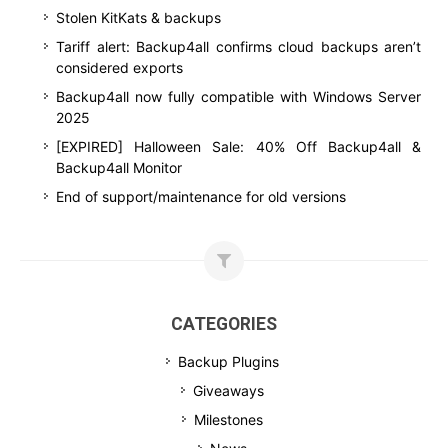
Stolen KitKats & backups
Tariff alert: Backup4all confirms cloud backups aren’t
considered exports
Backup4all now fully compatible with Windows Server
2025
[EXPIRED] Halloween Sale: 40% Off Backup4all &
Backup4all Monitor
End of support/maintenance for old versions
CATEGORIES
Backup Plugins
Giveaways
Milestones