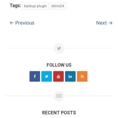
Tags:
backup plugin
bitrix24
←
Previous
Next
→
FOLLOW US
RECENT POSTS