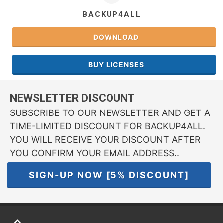
BACKUP4ALL
DOWNLOAD
BUY LICENSES
NEWSLETTER DISCOUNT
SUBSCRIBE TO OUR NEWSLETTER AND GET A
TIME-LIMITED DISCOUNT FOR BACKUP4ALL.
YOU WILL RECEIVE YOUR DISCOUNT AFTER
YOU CONFIRM YOUR EMAIL ADDRESS..
SIGN-UP NOW [5% DISCOUNT]