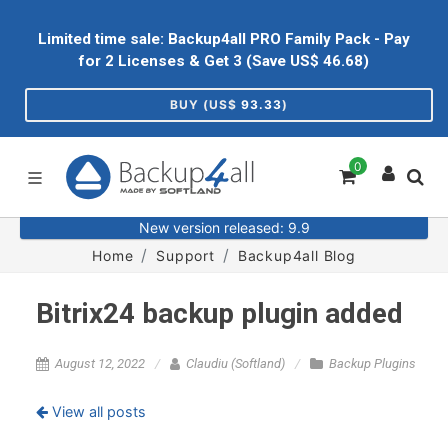
Limited time sale: Backup4all PRO Family Pack - Pay
for 2 Licenses & Get 3 (Save US$
46.68
)
BUY (US$
93.33
)
0
New version released: 9.9
Home
Support
Backup4all Blog
Bitrix24 backup plugin added
August 12, 2022
Claudiu (Softland)
Backup Plugins
View all posts