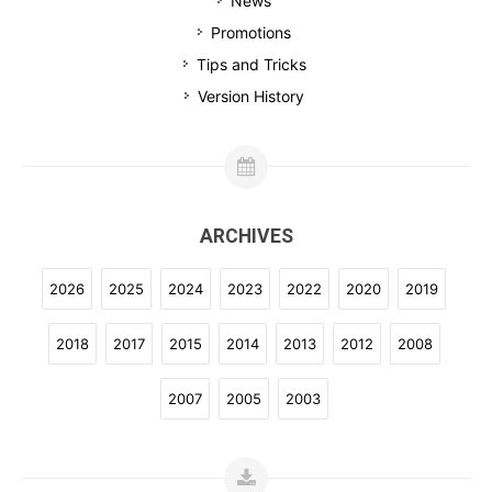
News
Promotions
Tips and Tricks
Version History
ARCHIVES
2026
2025
2024
2023
2022
2020
2019
2018
2017
2015
2014
2013
2012
2008
2007
2005
2003