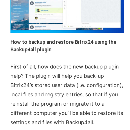
How to backup and restore Bitrix24 using the
Backup4all plugin
First of all, how does the new backup plugin
help? The plugin will help you back-up
Bitrix24’s stored user data (i.e. configuration),
local files and registry entries, so that if you
reinstall the program or migrate it to a
different computer you’ll be able to restore its
settings and files with Backup4all.