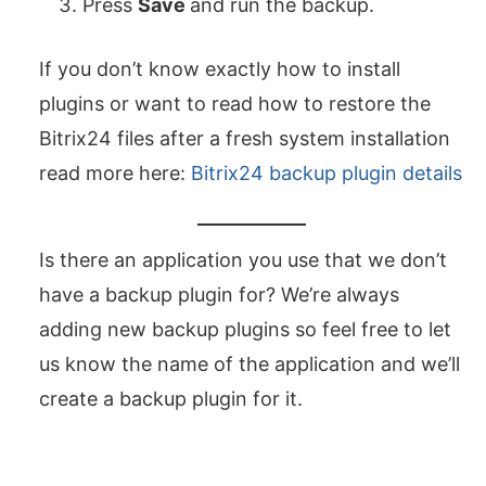
Press
Save
and run the backup.
If you don’t know exactly how to install
plugins or want to read how to restore the
Bitrix24 files after a fresh system installation
read more here:
Bitrix24 backup plugin details
Is there an application you use that we don’t
have a backup plugin for? We’re always
adding new backup plugins so feel free to let
us know the name of the application and we’ll
create a backup plugin for it.