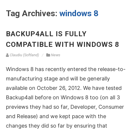
Tag Archives:
windows 8
BACKUP4ALL IS FULLY
COMPATIBLE WITH WINDOWS 8
Claudiu (Softland)
News
Windows 8 has recently entered the release-to-
manufacturing stage and will be generally
available on October 26, 2012. We have tested
Backup4all before on Windows 8 too (on all 3
previews they had so far, Developer, Consumer
and Release) and we kept pace with the
changes they did so far by ensuring that