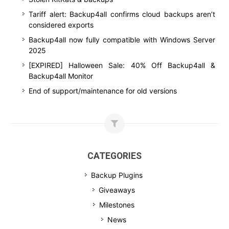
Tariff alert: Backup4all confirms cloud backups aren’t
considered exports
Backup4all now fully compatible with Windows Server
2025
[EXPIRED] Halloween Sale: 40% Off Backup4all &
Backup4all Monitor
End of support/maintenance for old versions
CATEGORIES
Backup Plugins
Giveaways
Milestones
News