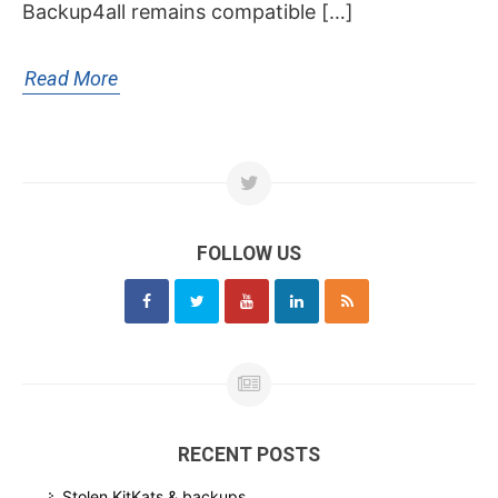
Backup4all remains compatible […]
Read More
FOLLOW US
RECENT POSTS
Stolen KitKats & backups