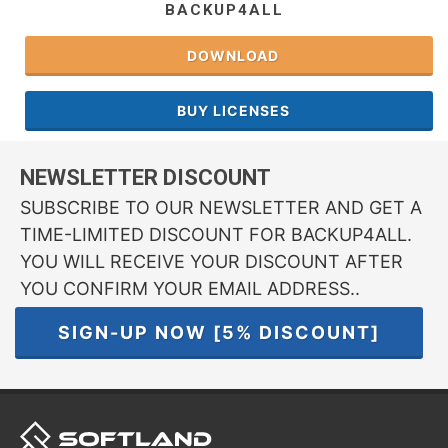
BACKUP4ALL
DOWNLOAD
BUY LICENSES
NEWSLETTER DISCOUNT
SUBSCRIBE TO OUR NEWSLETTER AND GET A
TIME-LIMITED DISCOUNT FOR BACKUP4ALL.
YOU WILL RECEIVE YOUR DISCOUNT AFTER
YOU CONFIRM YOUR EMAIL ADDRESS..
SIGN-UP NOW [5% DISCOUNT]