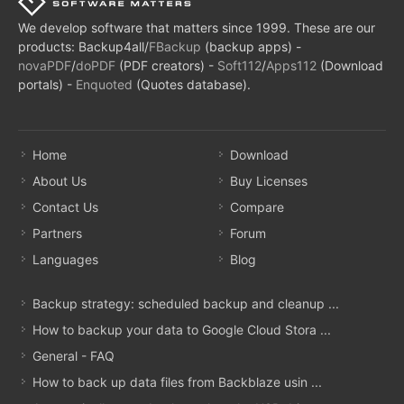
We develop software that matters since 1999. These are our
products: Backup4all/
FBackup
(backup apps) -
novaPDF
/
doPDF
(PDF creators) -
Soft112
/
Apps112
(Download
portals) -
Enquoted
(Quotes database).
Home
Download
About Us
Buy Licenses
Contact Us
Compare
Partners
Forum
Languages
Blog
Backup strategy: scheduled backup and cleanup ...
How to backup your data to Google Cloud Stora ...
General - FAQ
How to back up data files from Backblaze usin ...