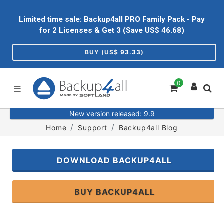
Limited time sale: Backup4all PRO Family Pack - Pay
for 2 Licenses & Get 3 (Save US$
46.68
)
BUY (US$
93.33
)
0
New version released: 9.9
Home
Support
Backup4all Blog
DOWNLOAD BACKUP4ALL
BUY BACKUP4ALL