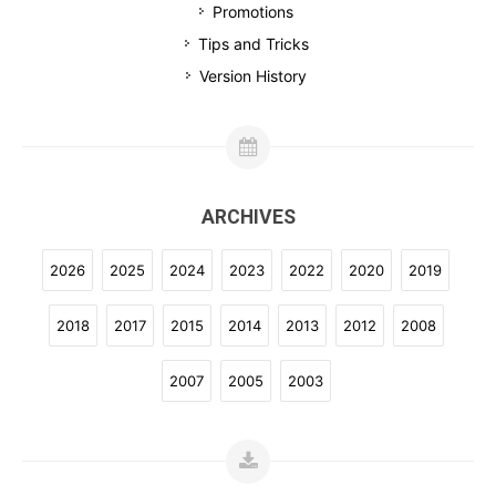
Promotions
Tips and Tricks
Version History
ARCHIVES
2026
2025
2024
2023
2022
2020
2019
2018
2017
2015
2014
2013
2012
2008
2007
2005
2003