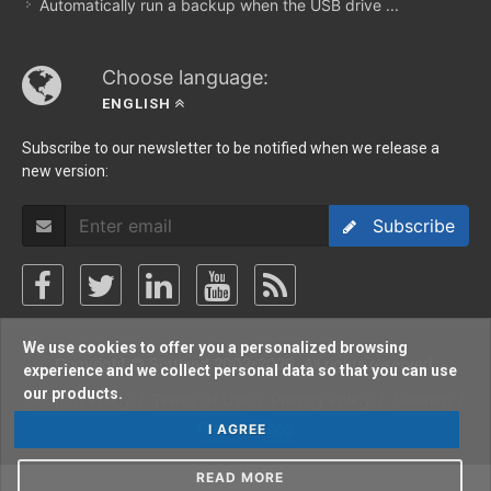
Automatically run a backup when the USB drive ...
Choose language:
ENGLISH
Subscribe to our newsletter to be notified when we release a
new version:
Subscribe
We use cookies to offer you a personalized browsing
Copyright © Softland 2002-2026. All rights reserved.
experience and we collect personal data so that you can use
our products.
Support Policy
/
Terms Of Use
/
Privacy Policy
/
Sitemap
/
Forum
/
Blog
I AGREE
READ MORE