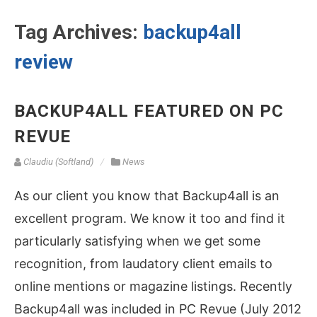
Tag Archives:
backup4all
review
BACKUP4ALL FEATURED ON PC
REVUE
Claudiu (Softland)
News
As our client you know that Backup4all is an
excellent program. We know it too and find it
particularly satisfying when we get some
recognition, from laudatory client emails to
online mentions or magazine listings. Recently
Backup4all was included in PC Revue (July 2012