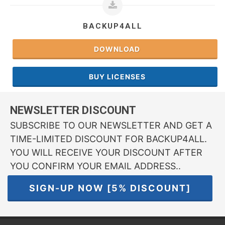
BACKUP4ALL
DOWNLOAD
BUY LICENSES
NEWSLETTER DISCOUNT
SUBSCRIBE TO OUR NEWSLETTER AND GET A
TIME-LIMITED DISCOUNT FOR BACKUP4ALL.
YOU WILL RECEIVE YOUR DISCOUNT AFTER
YOU CONFIRM YOUR EMAIL ADDRESS..
SIGN-UP NOW [5% DISCOUNT]