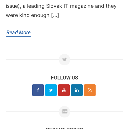
issue), a leading Slovak IT magazine and they
were kind enough […]
Read More
FOLLOW US