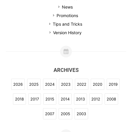
News
Promotions
Tips and Tricks
Version History
ARCHIVES
2026
2025
2024
2023
2022
2020
2019
2018
2017
2015
2014
2013
2012
2008
2007
2005
2003