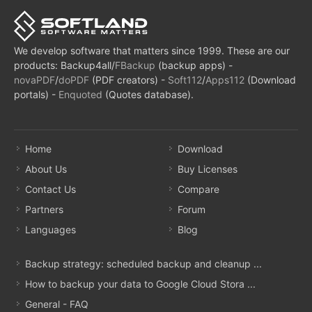
We develop software that matters since 1999. These are our
products: Backup4all/
FBackup
(backup apps) -
novaPDF
/
doPDF
(PDF creators) -
Soft112
/
Apps112
(Download
portals) -
Enquoted
(Quotes database).
Home
Download
About Us
Buy Licenses
Contact Us
Compare
Partners
Forum
Languages
Blog
Backup strategy: scheduled backup and cleanup ...
How to backup your data to Google Cloud Stora ...
General - FAQ