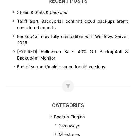
RECENT POSTS
Stolen KitKats & backups
Tariff alert: Backup4all confirms cloud backups aren’t
considered exports
Backup4all now fully compatible with Windows Server
2025
[EXPIRED] Halloween Sale: 40% Off Backup4all &
Backup4all Monitor
End of support/maintenance for old versions
CATEGORIES
Backup Plugins
Giveaways
Milestones