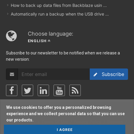
How to back up data files from Backblaze usin ...
Automatically run a backup when the USB drive ...
Choose language:
ENGLISH
Subscribe to our newsletter to be notified when we release a
new version:
Subscribe
We use cookies to offer you a personalized browsing
Copyright © Softland 2002-2026. All rights reserved.
experience and we collect personal data so that you can use
our products.
Support Policy
/
Terms Of Use
/
Privacy Policy
/
Sitemap
/
Forum
/
Blog
I AGREE