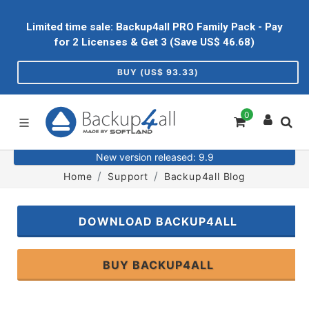
Limited time sale: Backup4all PRO Family Pack - Pay
for 2 Licenses & Get 3 (Save US$
46.68
)
BUY (US$
93.33
)
0
New version released: 9.9
Home
Support
Backup4all Blog
DOWNLOAD BACKUP4ALL
BUY BACKUP4ALL