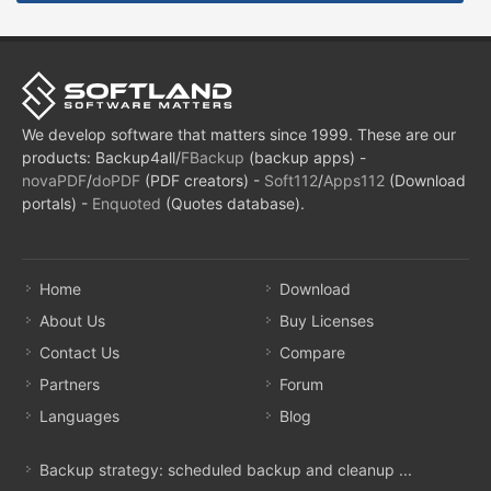
We develop software that matters since 1999. These are our
products: Backup4all/
FBackup
(backup apps) -
novaPDF
/
doPDF
(PDF creators) -
Soft112
/
Apps112
(Download
portals) -
Enquoted
(Quotes database).
Home
Download
About Us
Buy Licenses
Contact Us
Compare
Partners
Forum
Languages
Blog
Backup strategy: scheduled backup and cleanup ...