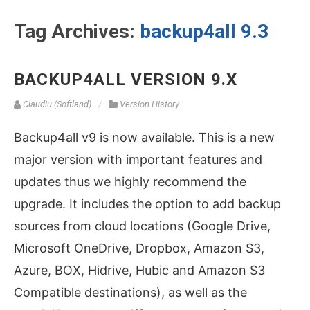
Tag Archives:
backup4all 9.3
BACKUP4ALL VERSION 9.X
Claudiu (Softland)
Version History
Backup4all v9 is now available. This is a new
major version with important features and
updates thus we highly recommend the
upgrade. It includes the option to add backup
sources from cloud locations (Google Drive,
Microsoft OneDrive, Dropbox, Amazon S3,
Azure, BOX, Hidrive, Hubic and Amazon S3
Compatible destinations), as well as the