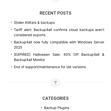
RECENT POSTS
Stolen KitKats & backups
Tariff alert: Backup4all confirms cloud backups aren’t
considered exports
Backup4all now fully compatible with Windows Server
2025
[EXPIRED] Halloween Sale: 40% Off Backup4all &
Backup4all Monitor
End of support/maintenance for old versions
CATEGORIES
Backup Plugins