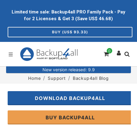
Limited time sale: Backup4all PRO Family Pack - Pay
for 2 Licenses & Get 3 (Save US$
46.68
)
BUY (US$
93.33
)
0
New version released: 9.9
Home
Support
Backup4all Blog
DOWNLOAD BACKUP4ALL
BUY BACKUP4ALL