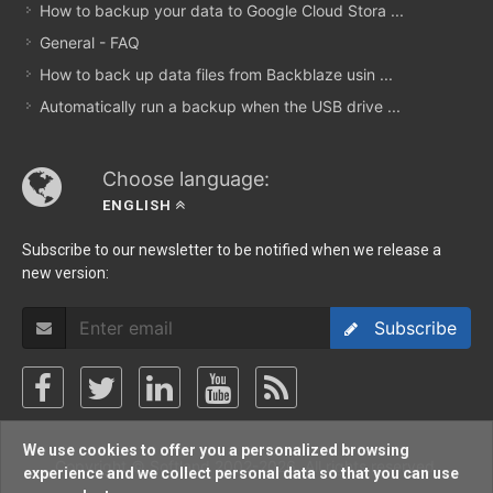
How to backup your data to Google Cloud Stora ...
General - FAQ
How to back up data files from Backblaze usin ...
Automatically run a backup when the USB drive ...
Choose language:
ENGLISH
Subscribe to our newsletter to be notified when we release a
new version:
Subscribe
We use cookies to offer you a personalized browsing
Copyright © Softland 2002-2026. All rights reserved.
experience and we collect personal data so that you can use