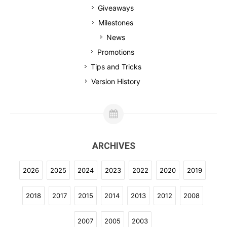
Giveaways
Milestones
News
Promotions
Tips and Tricks
Version History
ARCHIVES
2026
2025
2024
2023
2022
2020
2019
2018
2017
2015
2014
2013
2012
2008
2007
2005
2003