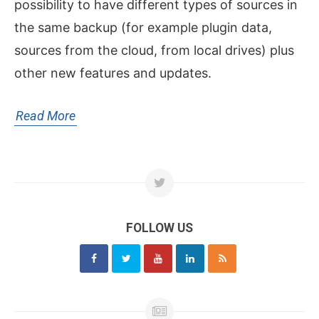
possibility to have different types of sources in
the same backup (for example plugin data,
sources from the cloud, from local drives) plus
other new features and updates.
Read More
FOLLOW US