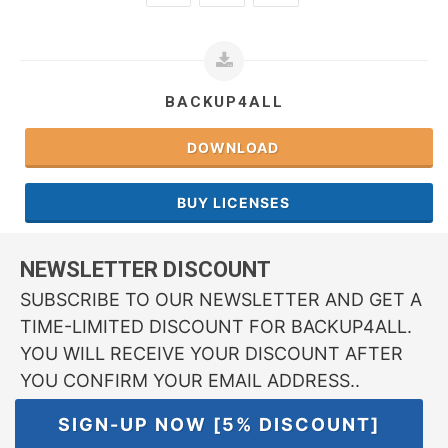
BACKUP4ALL
DOWNLOAD
BUY LICENSES
NEWSLETTER DISCOUNT
SUBSCRIBE TO OUR NEWSLETTER AND GET A
TIME-LIMITED DISCOUNT FOR BACKUP4ALL.
YOU WILL RECEIVE YOUR DISCOUNT AFTER
YOU CONFIRM YOUR EMAIL ADDRESS..
SIGN-UP NOW [5% DISCOUNT]