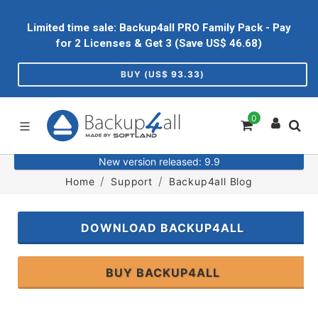
Limited time sale: Backup4all PRO Family Pack - Pay
for 2 Licenses & Get 3 (Save US$
46.68
)
BUY (US$
93.33
)
0
New version released: 9.9
Home
Support
Backup4all Blog
DOWNLOAD BACKUP4ALL
BUY BACKUP4ALL