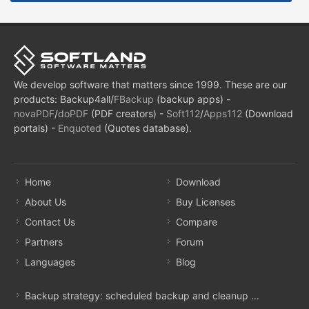
We develop software that matters since 1999. These are our
products: Backup4all/
FBackup
(backup apps) -
novaPDF
/
doPDF
(PDF creators) -
Soft112
/
Apps112
(Download
portals) -
Enquoted
(Quotes database).
Home
Download
About Us
Buy Licenses
Contact Us
Compare
Partners
Forum
Languages
Blog
Backup strategy: scheduled backup and cleanup ...