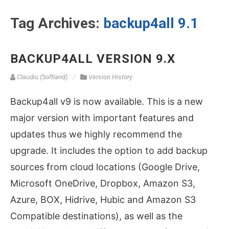
Tag Archives:
backup4all 9.1
BACKUP4ALL VERSION 9.X
Claudiu (Softland)
Version History
Backup4all v9 is now available. This is a new
major version with important features and
updates thus we highly recommend the
upgrade. It includes the option to add backup
sources from cloud locations (Google Drive,
Microsoft OneDrive, Dropbox, Amazon S3,
Azure, BOX, Hidrive, Hubic and Amazon S3
Compatible destinations), as well as the