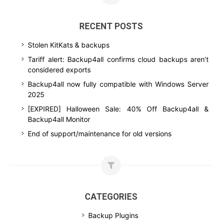
RECENT POSTS
Stolen KitKats & backups
Tariff alert: Backup4all confirms cloud backups aren’t
considered exports
Backup4all now fully compatible with Windows Server
2025
[EXPIRED] Halloween Sale: 40% Off Backup4all &
Backup4all Monitor
End of support/maintenance for old versions
CATEGORIES
Backup Plugins