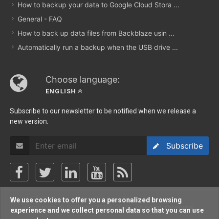
How to backup your data to Google Cloud Stora ...
General - FAQ
How to back up data files from Backblaze usin ...
Automatically run a backup when the USB drive ...
Choose language:
ENGLISH
Subscribe to our newsletter to be notified when we release a
new version:
Subscribe
We use cookies to offer you a personalized browsing
Copyright © Softland 2002-2026. All rights reserved.
experience and we collect personal data so that you can use