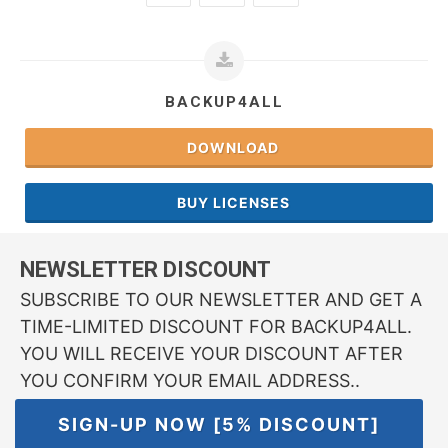
BACKUP4ALL
DOWNLOAD
BUY LICENSES
NEWSLETTER DISCOUNT
SUBSCRIBE TO OUR NEWSLETTER AND GET A
TIME-LIMITED DISCOUNT FOR BACKUP4ALL.
YOU WILL RECEIVE YOUR DISCOUNT AFTER
YOU CONFIRM YOUR EMAIL ADDRESS..
SIGN-UP NOW [5% DISCOUNT]