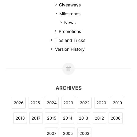
Giveaways
Milestones
News
Promotions
Tips and Tricks
Version History
ARCHIVES
2026
2025
2024
2023
2022
2020
2019
2018
2017
2015
2014
2013
2012
2008
2007
2005
2003