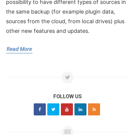
possibility to have different types of sources in
the same backup (for example plugin data,
sources from the cloud, from local drives) plus
other new features and updates.
Read More
FOLLOW US