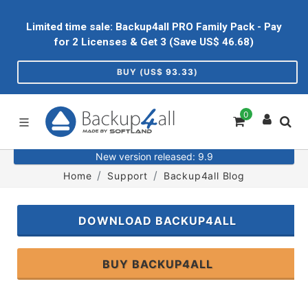
Limited time sale: Backup4all PRO Family Pack - Pay
for 2 Licenses & Get 3 (Save US$
46.68
)
BUY (US$
93.33
)
0
New version released: 9.9
Home
Support
Backup4all Blog
DOWNLOAD BACKUP4ALL
BUY BACKUP4ALL