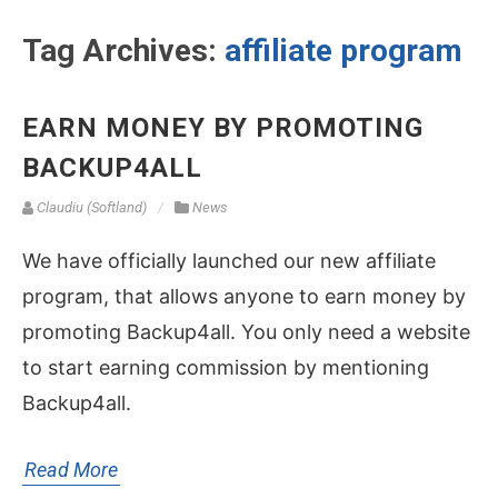
Tag Archives:
affiliate program
EARN MONEY BY PROMOTING
BACKUP4ALL
Claudiu (Softland)
News
We have officially launched our new affiliate
program, that allows anyone to earn money by
promoting Backup4all. You only need a website
to start earning commission by mentioning
Backup4all.
Read More