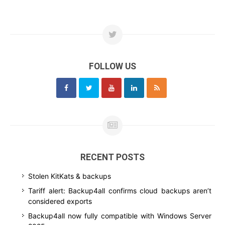
FOLLOW US
RECENT POSTS
Stolen KitKats & backups
Tariff alert: Backup4all confirms cloud backups aren’t
considered exports
Backup4all now fully compatible with Windows Server