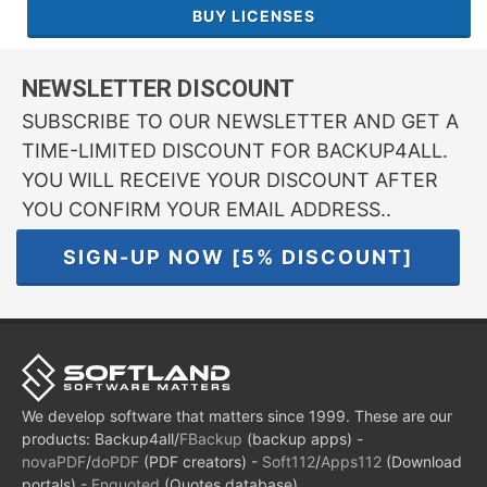
BUY LICENSES
NEWSLETTER DISCOUNT
SUBSCRIBE TO OUR NEWSLETTER AND GET A
TIME-LIMITED DISCOUNT FOR BACKUP4ALL.
YOU WILL RECEIVE YOUR DISCOUNT AFTER
YOU CONFIRM YOUR EMAIL ADDRESS..
SIGN-UP NOW [5% DISCOUNT]
We develop software that matters since 1999. These are our
products: Backup4all/
FBackup
(backup apps) -
novaPDF
/
doPDF
(PDF creators) -
Soft112
/
Apps112
(Download
portals) -
Enquoted
(Quotes database).