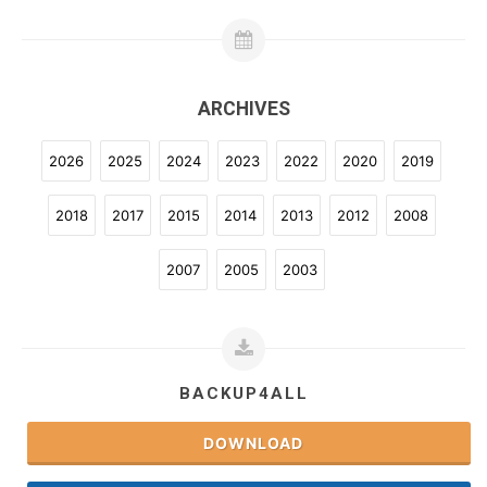
ARCHIVES
2026
2025
2024
2023
2022
2020
2019
2018
2017
2015
2014
2013
2012
2008
2007
2005
2003
BACKUP4ALL
DOWNLOAD