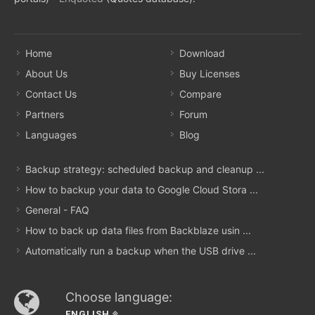
Home
Download
About Us
Buy Licenses
Contact Us
Compare
Partners
Forum
Languages
Blog
Backup strategy: scheduled backup and cleanup ...
How to backup your data to Google Cloud Stora ...
General - FAQ
How to back up data files from Backblaze usin ...
Automatically run a backup when the USB drive ...
Choose language:
ENGLISH