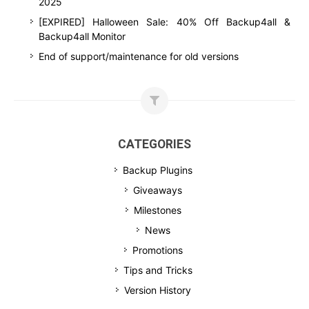
2025
[EXPIRED] Halloween Sale: 40% Off Backup4all &
Backup4all Monitor
End of support/maintenance for old versions
CATEGORIES
Backup Plugins
Giveaways
Milestones
News
Promotions
Tips and Tricks
Version History