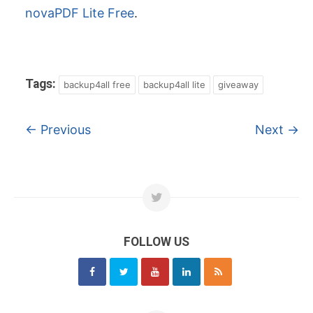
novaPDF Lite Free
.
Tags:
backup4all free
backup4all lite
giveaway
←
Previous
Next
→
FOLLOW US