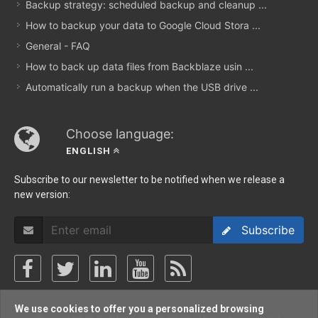
Backup strategy: scheduled backup and cleanup ...
How to backup your data to Google Cloud Stora ...
General - FAQ
How to back up data files from Backblaze usin ...
Automatically run a backup when the USB drive ...
Choose language:
ENGLISH
Subscribe to our newsletter to be notified when we release a
new version:
Subscribe
We use cookies to offer you a personalized browsing