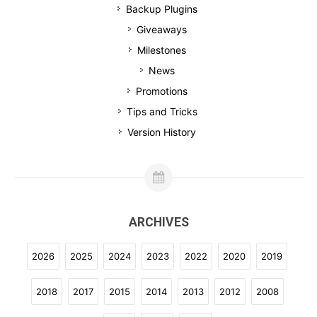
Backup Plugins
Giveaways
Milestones
News
Promotions
Tips and Tricks
Version History
ARCHIVES
2026
2025
2024
2023
2022
2020
2019
2018
2017
2015
2014
2013
2012
2008