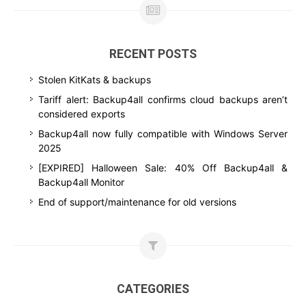
RECENT POSTS
Stolen KitKats & backups
Tariff alert: Backup4all confirms cloud backups aren’t
considered exports
Backup4all now fully compatible with Windows Server
2025
[EXPIRED] Halloween Sale: 40% Off Backup4all &
Backup4all Monitor
End of support/maintenance for old versions
CATEGORIES