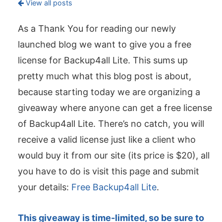
View all posts
As a Thank You for reading our newly
launched blog we want to give you a free
license for Backup4all Lite. This sums up
pretty much what this blog post is about,
because starting today we are organizing a
giveaway where anyone can get a free license
of Backup4all Lite. There’s no catch, you will
receive a valid license just like a client who
would buy it from our site (its price is $20), all
you have to do is visit this page and submit
your details:
Free Backup4all Lite
.
This giveaway is time-limited, so be sure to