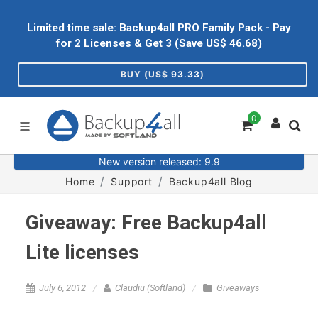
Limited time sale: Backup4all PRO Family Pack - Pay
for 2 Licenses & Get 3 (Save US$
46.68
)
BUY (US$
93.33
)
0
New version released: 9.9
Home
Support
Backup4all Blog
Giveaway: Free Backup4all
Lite licenses
July 6, 2012
Claudiu (Softland)
Giveaways