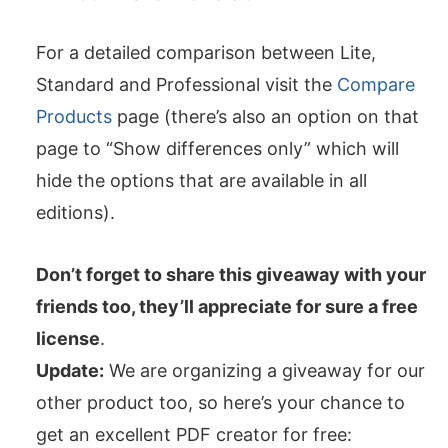
For a detailed comparison between Lite,
Standard and Professional visit the
Compare
Products
page (there’s also an option on that
page to “Show differences only” which will
hide the options that are available in all
editions).
Don’t forget to share this giveaway with your
friends too, they’ll appreciate for sure a free
license
.
Update:
We are organizing a giveaway for our
other product too, so here’s your chance to
get an excellent PDF creator for free: