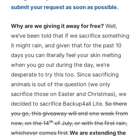
submit your request as soon as possible.
Why are we giving it away for free?
Well,
we’ve been told that if we sacrifice something
it might rain, and given that for the past 10
days you can literally feel your skin melting
when you go out during the day, we’re
desperate to try this too. Since sacrificing
animals is out of the question (we only
sacrifice those on Easter and Christmas), we
decided to sacrifice Backup4all Lite.
So there
you go, this giveaway will end one week from
th
now, on the 14
of July, or with the first rain,
whichever comes first
.
We are extending the