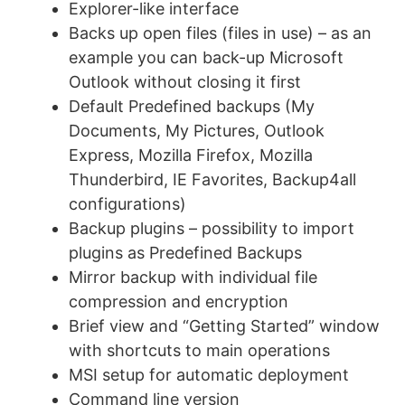
Explorer-like interface
Backs up open files (files in use) – as an
example you can back-up Microsoft
Outlook without closing it first
Default Predefined backups (My
Documents, My Pictures, Outlook
Express, Mozilla Firefox, Mozilla
Thunderbird, IE Favorites, Backup4all
configurations)
Backup plugins – possibility to import
plugins as Predefined Backups
Mirror backup with individual file
compression and encryption
Brief view and “Getting Started” window
with shortcuts to main operations
MSI setup for automatic deployment
Command line version