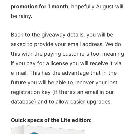
promotion for 1 month
, hopefully August will
be rainy.
Back to the giveaway details, you will be
asked to provide your email address. We do
this with the paying customers too, meaning
if you pay for a license you will receive it via
e-mail. This has the advantage that in the
future you will be able to recover your lost
registration key (if there’s an email in our
database) and to allow easier upgrades.
Quick specs of the Lite edition: