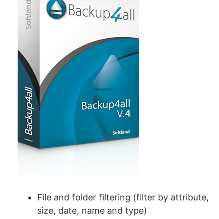
File and folder filtering (filter by attribute,
size, date, name and type)