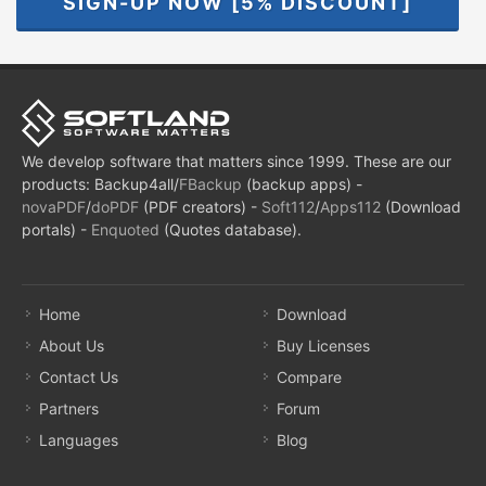
SIGN-UP NOW [5% DISCOUNT]
We develop software that matters since 1999. These are our
products: Backup4all/
FBackup
(backup apps) -
novaPDF
/
doPDF
(PDF creators) -
Soft112
/
Apps112
(Download
portals) -
Enquoted
(Quotes database).
Home
Download
About Us
Buy Licenses
Contact Us
Compare
Partners
Forum
Languages
Blog