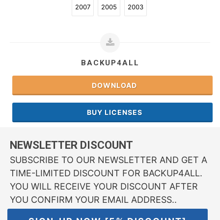
2007
2005
2003
BACKUP4ALL
DOWNLOAD
BUY LICENSES
NEWSLETTER DISCOUNT
SUBSCRIBE TO OUR NEWSLETTER AND GET A
TIME-LIMITED DISCOUNT FOR BACKUP4ALL.
YOU WILL RECEIVE YOUR DISCOUNT AFTER
YOU CONFIRM YOUR EMAIL ADDRESS..